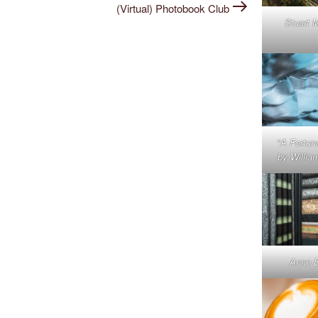
Post
(Virtual) Photobook Club
Stuart 
"A Fortun
by Willia
Anne 