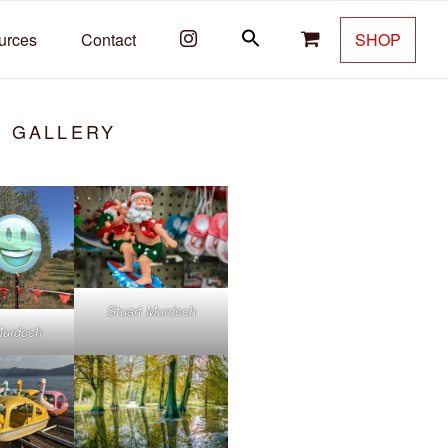
urces
Contact
SHOP
T GALLERY
Stuart Murdoch
Murdoch