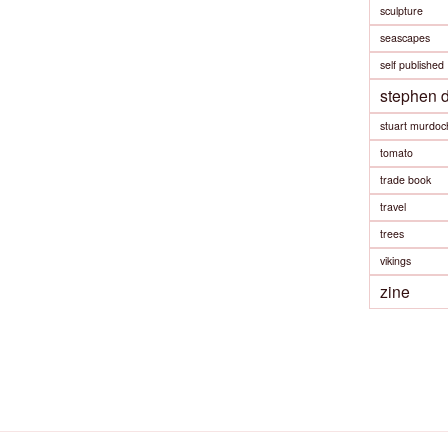
sculpture
seascapes
self published
stephen 
stuart murdoc
tomato
trade book
travel
trees
vikings
zine