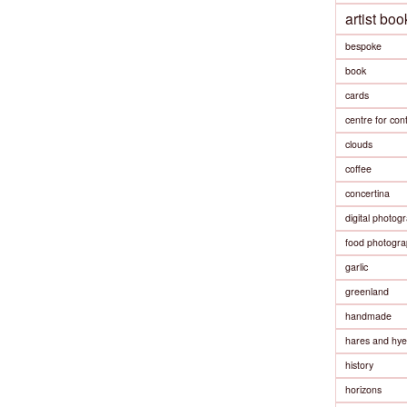
artist boo
bespoke
book
cards
centre for co
clouds
coffee
concertina
digital photog
food photogra
garlic
greenland
handmade
hares and hy
history
horizons