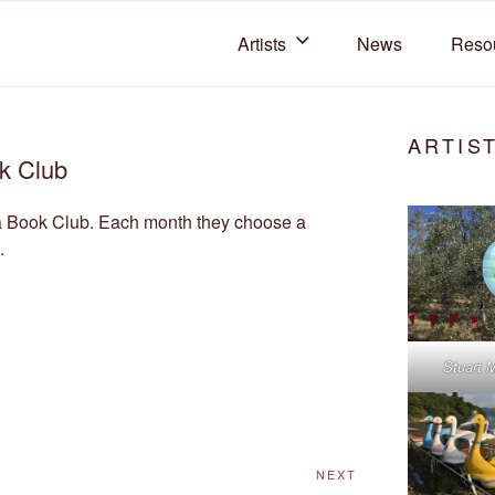
Artists
News
Reso
 COLLECTIVE
C members
ARTIS
k Club
a Book Club. Each month they choose a
.
Stuart 
Next
NEXT