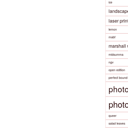
ice
landscap
laser prin
lemon
mabf
marshall
midsumma
ngv
open edition
perfect bound
phot
phot
queer
salad leaves