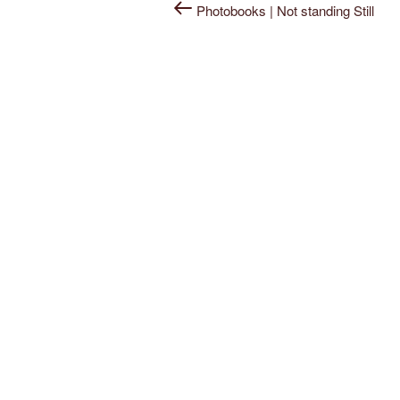
Post
Photobooks | Not standing Still