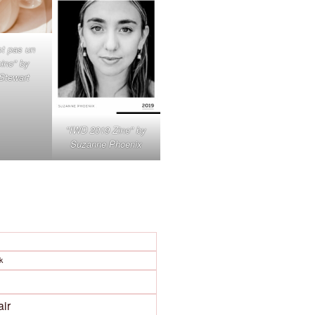
st pas un
ino" by
 Stewart
"IWD 2019 Zine" by
Suzanne Phoenix
k
air