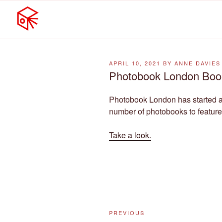
MELBOURNE PHOTOBOOK
Skip
Featuring photobooks from MP
to
POSTED
APRIL 10, 2021
BY
ANNE DAVIES
content
ON
Photobook London Boo
Photobook London has started 
number of photobooks to feature
Take a look.
Post
Previous
PREVIOUS
navigation