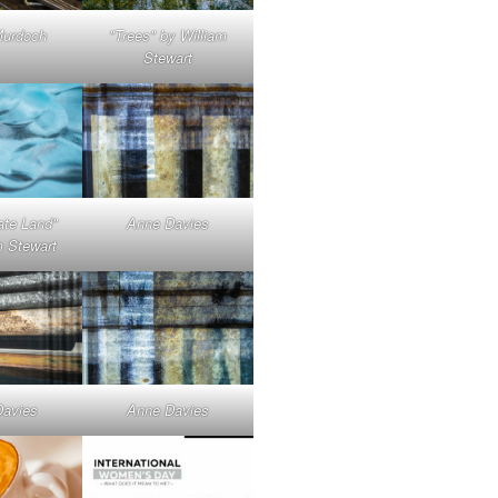
Murdoch
"Trees" by William
Stewart
ate Land"
Anne Davies
m Stewart
Davies
Anne Davies