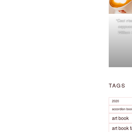
"Ceci n'e
cappucc
William
TAGS
2020
accordion boo
art book
art book f