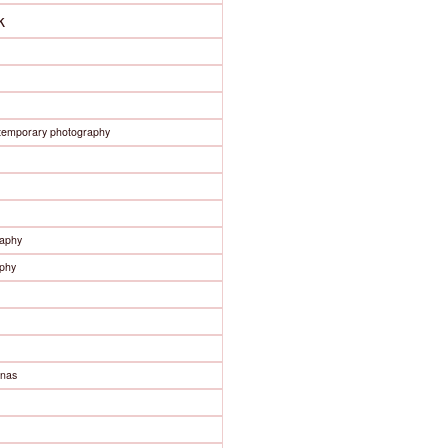
k
ntemporary photography
raphy
phy
enas