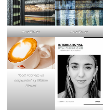
Anne Davies
Anne Davies
"Ceci n'est pas un
cappuccino" by William
Stewart