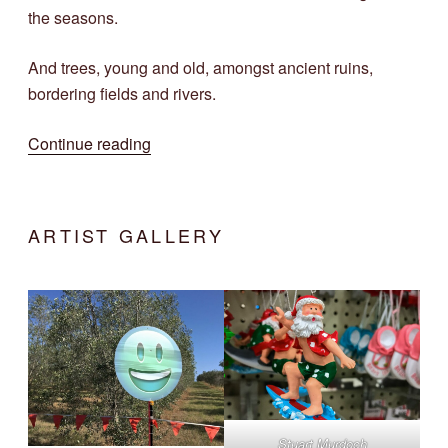
the seasons.
And trees, young and old, amongst ancient ruins,
bordering fields and rivers.
“Trees:
Continue reading
A
Photographic
Collection”
ARTIST GALLERY
Stuart Murdoch