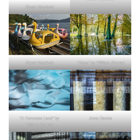
Stuart Murdoch
Stuart Murdoch
"Trees" by William Stewart
"A Fortunate Land" by
Anne Davies
William Stewart