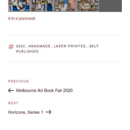
9 6×4 postcards
TAGS
2020
,
HANDMADE
,
LASER PRINTED
,
SELF
PUBLISHED
Post
Previous
PREVIOUS
navigation
Post
Melbourne Art Book Fair 2020
Next
NEXT
Post
Horizons, Series 1