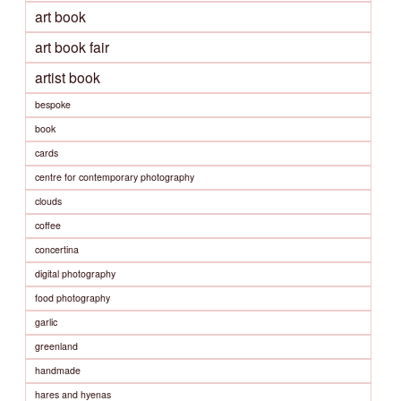
art book
art book fair
artist book
bespoke
book
cards
centre for contemporary photography
clouds
coffee
concertina
digital photography
food photography
garlic
greenland
handmade
hares and hyenas