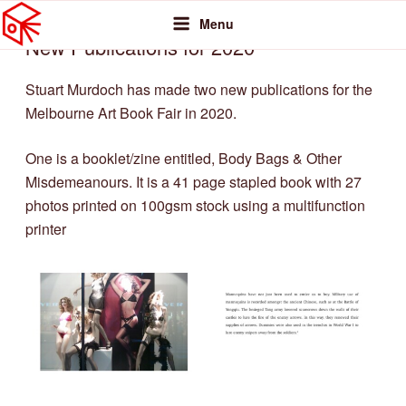
MELBOURNE PHOTOBOOK COLLECTIVE
Skip
Featuring photobooks from MPC members
POSTED
Menu
FEBRUARY 16, 2020
BY
STUART MURDOCH
to
ON
New Publications for 2020
content
Stuart Murdoch has made two new publications for the
Melbourne Art Book Fair in 2020.
One is a booklet/zine entitled, Body Bags & Other
Misdemeanours. It is a 41 page stapled book with 27
photos printed on 100gsm stock using a multifunction
printer