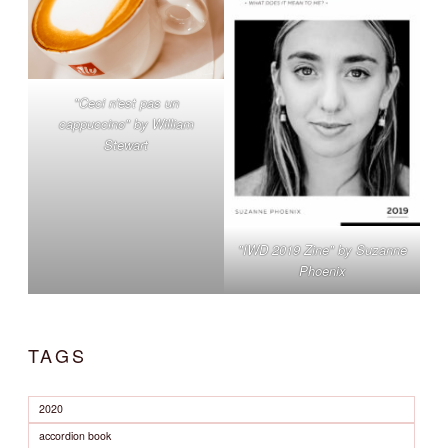
"Ceci n'est pas un
cappuccino" by William
Stewart
"IWD 2019 Zine" by Suzanne
Phoenix
TAGS
2020
accordion book