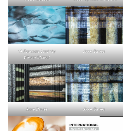
"A Fortunate Land" by
Anne Davies
William Stewart
Anne Davies
Anne Davies