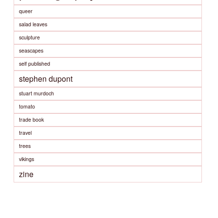
queer
salad leaves
sculpture
seascapes
self published
stephen dupont
stuart murdoch
tomato
trade book
travel
trees
vikings
zine