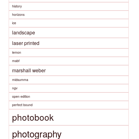
history
horizons
ice
landscape
laser printed
lemon
mabf
marshall weber
midsumma
ngv
open edition
perfect bound
photobook
photography