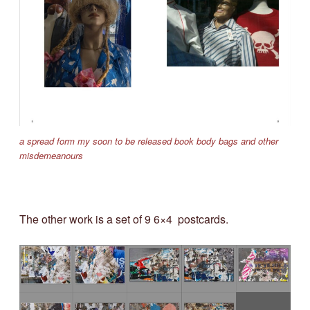
a spread form my soon to be released book body bags and other
misdemeanours
The other work is a set of 9 6×4 postcards.