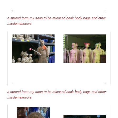
a spread form my soon to be released book body bags and other
misdemeanours
a spread form my soon to be released book body bags and other
misdemeanours