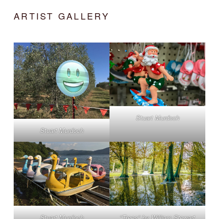
ARTIST GALLERY
Stuart Murdoch
Stuart Murdoch
Stuart Murdoch
"Trees" by William Stewart